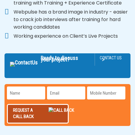
training with Training + Experience Certificate
Webpulse has a brand image in industry - easier
to crack job interviews after training for hard
working candidates
Working experience on Client’s Live Projects
Ready to discuss
CONTACT US
>
your project?
REQUEST A
CALL BACK