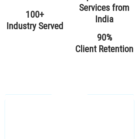
100+
Industry Served
90%
Client Retention
Our Locations
Alhuda Software House.
Women University, 1st Floor Noor Plaza Opposite,
Kutchary Rd, Mohalla Qadirabad, Multan, Punjab
58000