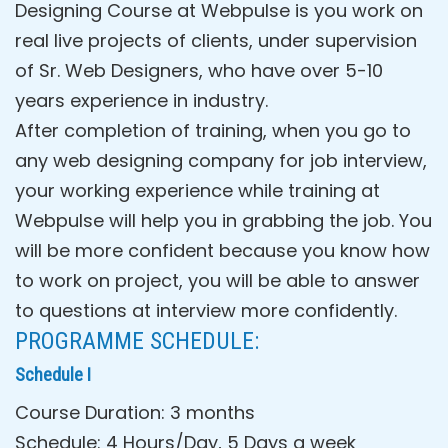
Designing Course at Webpulse is you work on
real live projects of clients, under supervision
of Sr. Web Designers, who have over 5-10
years experience in industry.
After completion of training, when you go to
any web designing company for job interview,
your working experience while training at
Webpulse will help you in grabbing the job. You
will be more confident because you know how
to work on project, you will be able to answer
to questions at interview more confidently.
PROGRAMME SCHEDULE:
Schedule I
Course Duration: 3 months
Schedule: 4 Hours/Day, 5 Days a week