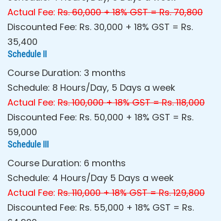
Actual Fee:
Rs. 60,000 + 18% GST = Rs. 70,800
Discounted Fee: Rs. 30,000 + 18% GST = Rs.
35,400
Schedule II
Course Duration: 3 months
Schedule: 8 Hours/Day, 5 Days a week
Actual Fee:
Rs. 100,000 + 18% GST = Rs. 118,000
Discounted Fee: Rs. 50,000 + 18% GST = Rs.
59,000
Schedule III
Course Duration: 6 months
Schedule: 4 Hours/Day 5 Days a week
Actual Fee:
Rs. 110,000 + 18% GST = Rs. 129,800
Discounted Fee: Rs. 55,000 + 18% GST = Rs.