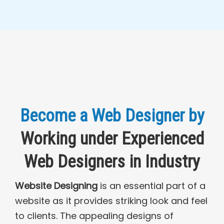
Become a Web Designer by
Working under Experienced
Web Designers in Industry
Website Designing
is an essential part of a
website as it provides striking look and feel
to clients. The appealing designs of