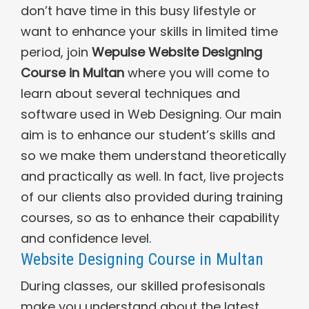
don’t have time in this busy lifestyle or
want to enhance your skills in limited time
period, join
Wepulse Website Designing
Course in Multan
where you will come to
learn about several techniques and
software used in Web Designing. Our main
aim is to enhance our student’s skills and
so we make them understand theoretically
and practically as well. In fact, live projects
of our clients also provided during training
courses, so as to enhance their capability
and confidence level.
Website Designing Course in Multan
During classes, our skilled profesisonals
make you understand about the latest