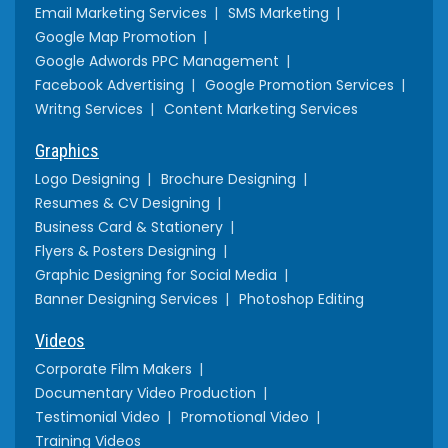
Email Marketing Services
SMS Marketing
Google Map Promotion
Google Adwords PPC Management
Facebook Advertising
Google Promotion Services
Writng Services
Content Marketing Services
Graphics
Logo Designing
Brochure Designing
Resumes & CV Designing
Business Card & Stationery
Flyers & Posters Designing
Graphic Designing for Social Media
Banner Designing Services
Photoshop Editing
Videos
Corporate Film Makers
Documentary Video Production
Testimonial Video
Promotional Video
Training Videos