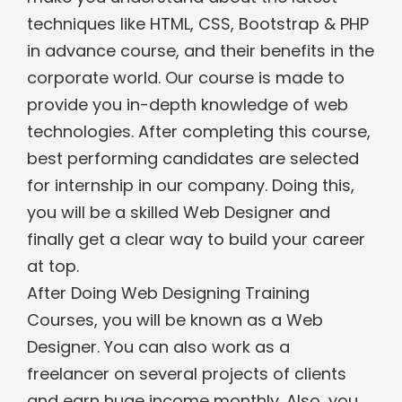
techniques like HTML, CSS, Bootstrap & PHP
in advance course, and their benefits in the
corporate world. Our course is made to
provide you in-depth knowledge of web
technologies. After completing this course,
best performing candidates are selected
for internship in our company. Doing this,
you will be a skilled Web Designer and
finally get a clear way to build your career
at top.
After Doing Web Designing Training
Courses, you will be known as a Web
Designer. You can also work as a
freelancer on several projects of clients
and earn huge income monthly. Also, you