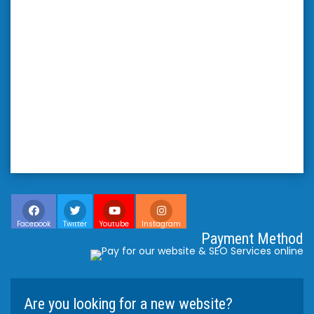
Facebook
Twitter
Youtube
Instagram
Payment Method
Are you looking for a new website?