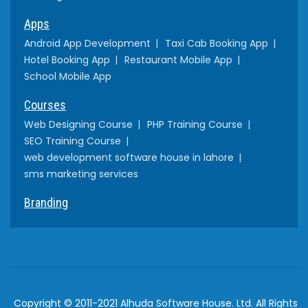
Apps
Android App Development
Taxi Cab Booking App
Hotel Booking App
Restaurant Mobile App
School Mobile App
Courses
Web Designing Course
PHP Training Course
SEO Training Course
web development software house in lahore
sms marketing services
Branding
Copyright © 2011-2021 Alhuda Software House. Ltd. All Rights