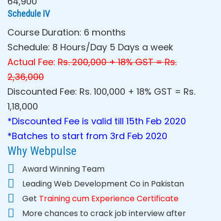
64,900
Schedule IV
Course Duration: 6 months
Schedule: 8 Hours/Day 5 Days a week
Actual Fee:
Rs. 200,000 + 18% GST = Rs.
2,36,000
Discounted Fee: Rs. 100,000 + 18% GST = Rs.
1,18,000
*Discounted Fee is valid till 15th Feb 2020
*Batches to start from 3rd Feb 2020
Why Webpulse
Award Winning Team
Leading Web Development Co in Pakistan
Get
Training cum Experience
Certificate
More chances to crack job interview after