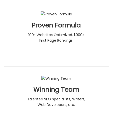
Proven Formula
100s Websites Optimized. 1,000s
First Page Rankings.
Winning Team
Talented SEO Specialists, Writers,
Web Developers, etc.