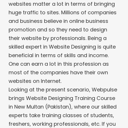
websites matter a lot in terms of bringing
huge traffic to sites. Millions of companies
and business believe in online business
promotion and so they need to design
their website by professionals. Being a
skilled expert in Website Designing is quite
beneficial in terms of skills and income.
One can earn a lot in this profession as
most of the companies have their own
websites on Internet.
Looking at the present scenario, Webpulse
brings Website Designing Training Course
in New Multan (Pakistan), where our skilled
experts take training classes of students,
freshers, working professionals, etc. If you