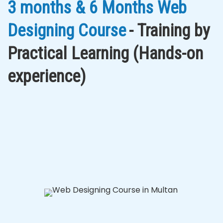
3 months & 6 Months Web
Designing Course
- Training by
Practical Learning (Hands-on
experience)