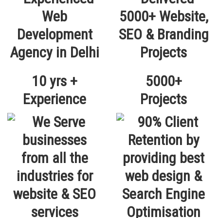
10 yrs +
5000+
Experience
Projects