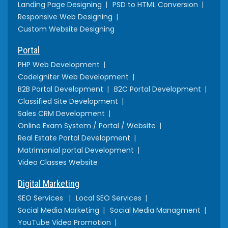
Landing Page Designing
PSD to HTML Conversion
Responsive Web Designing
Custom Website Designing
Portal
PHP Web Development
CodeIgniter Web Development
B2B Portal Development
B2C Portal Development
Classified Site Development
Sales CRM Development
Online Exam System / Portal / Website
Real Estate Portal Development
Matrimonial portal Development
Video Classes Website
Digital Marketing
SEO Services
Local SEO Services
Social Media Marketing
Social Media Managment
YouTube Video Promotion