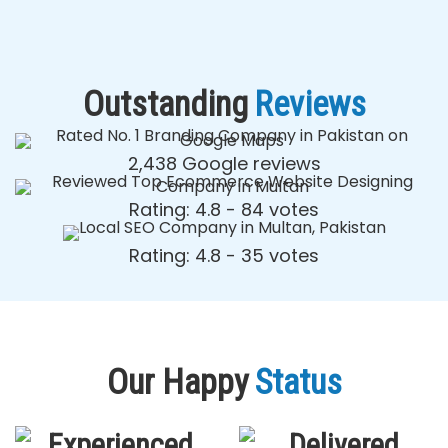
Outstanding
Reviews
2,438 Google reviews
Rating: 4.8 - ‎84 votes
Rating: 4.8 - ‎35 votes
Our Happy
Status