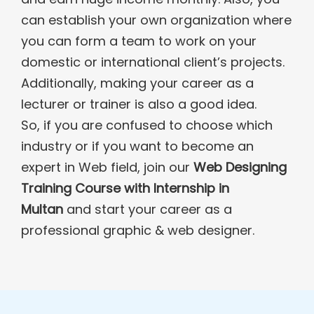
can establish your own organization where
you can form a team to work on your
domestic or international client’s projects.
Additionally, making your career as a
lecturer or trainer is also a good idea.
So, if you are confused to choose which
industry or if you want to become an
expert in Web field, join our
Web Designing
Training Course with Internship in
Multan
and start your career as a
professional graphic & web designer.