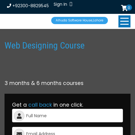
Sign In
+92300-8829545
0
Alhuda Software House,Lahore
Web Designing Course
3 months & 6 months courses
Get a
call back
in one click.