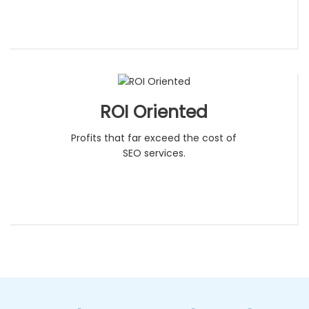
ROI Oriented
Profits that far exceed the cost of
SEO services.