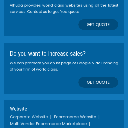
Alhuda provides world class websites using all the latest
services. Contact us to get free quote.
GET QUOTE
Do you want to increase sales?
We can promote you on 1st page of Google & do Branding
of your firm of world class.
GET QUOTE
Website
Corporate Website
Ecommerce Website
Multi Vendor Ecommerce Marketplace