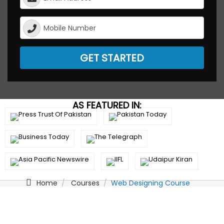
GET STARTED
AS FEATURED IN:
Home
Courses
Web Designing Course