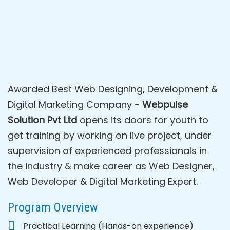
Awarded Best Web Designing, Development &
Digital Marketing Company -
Webpulse
Solution Pvt Ltd
opens its doors for youth to
get training by working on live project, under
supervision of experienced professionals in
the industry & make career as Web Designer,
Web Developer & Digital Marketing Expert.
Program Overview
Practical Learning (Hands-on experience)