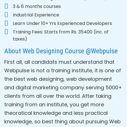
3 & 6 months courses
Industrial Experience
Learn Under 10+ Yrs Experienced Developers
Training Fees: Starts from Rs. 35400 (inc. of
taxes)
About Web Designing Course @Webpulse
First all, all candidats must understand that
Webpulse is not a training institute, it is one of
the best web designing, web development
and digital marketing company serving 5000+
clients from all over the world. After taking
training from an institute, you get more
theoratical knowledge and less practical
knowledge, so best thing about pursuing Web