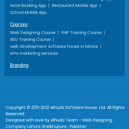
Hotel Booking App
Restaurant Mobile App
School Mobile App
Courses
Web Designing Course
PHP Training Course
SEO Training Course
web development software house in lahore
sms marketing services
Branding
Copyright © 2011-2021 Alhuda Software House. Ltd. All Rights
Reserved.
Designed with love by Alhuda Team - Web Designing
Company Lahore Sheikhupura , Pakistan