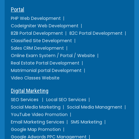
Portal
PHP Web Development
CodeIgniter Web Development
B2B Portal Development
B2C Portal Development
Classified Site Development
Sales CRM Development
Online Exam System / Portal / Website
Real Estate Portal Development
Matrimonial portal Development
Video Classes Website
Digital Marketing
SEO Services
Local SEO Services
Social Media Marketing
Social Media Managment
YouTube Video Promotion
Email Marketing Services
SMS Marketing
Google Map Promotion
Google Adwords PPC Management