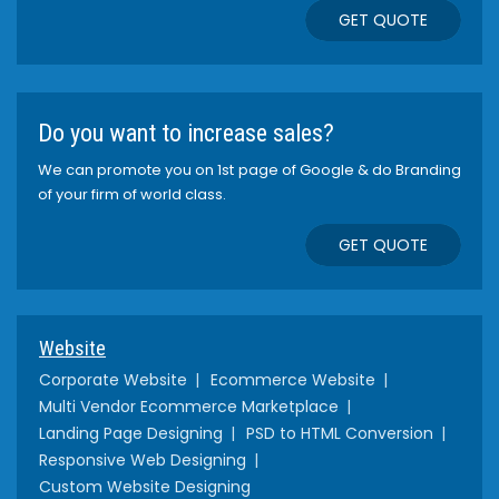
GET QUOTE
Do you want to increase sales?
We can promote you on 1st page of Google & do Branding
of your firm of world class.
GET QUOTE
Website
Corporate Website
Ecommerce Website
Multi Vendor Ecommerce Marketplace
Landing Page Designing
PSD to HTML Conversion
Responsive Web Designing
Custom Website Designing