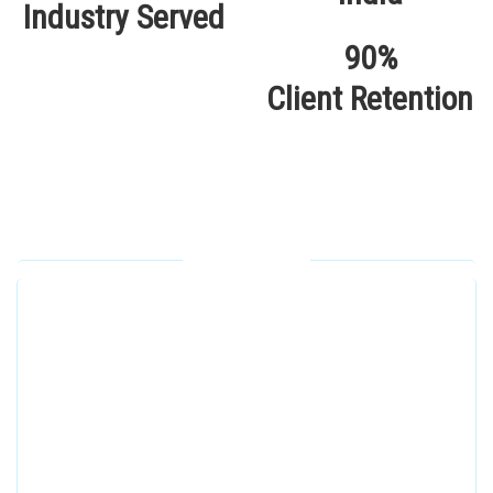
Industry Served
90%
Client Retention
Our Locations
Alhuda Software House.
Women University, 1st Floor Noor Plaza Opposite,
Kutchary Rd, Mohalla Qadirabad, Multan, Punjab
58000
0300 8829545
Alhuda Software House
7 Clifford St Mayfair London WIS 2FT London UK