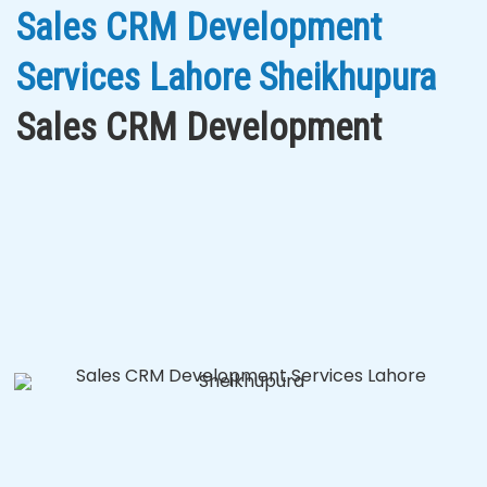
Sales CRM Development
Services Lahore Sheikhupura
Sales CRM Development