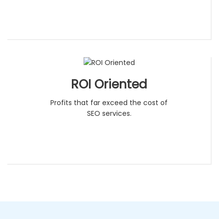
ROI Oriented
Profits that far exceed the cost of
SEO services.