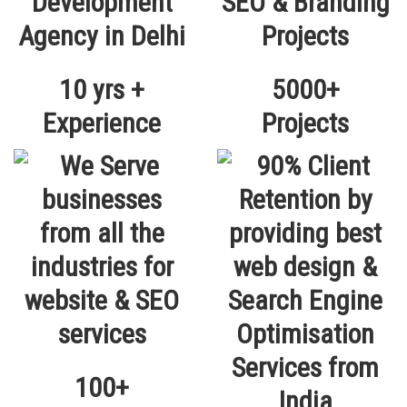
10 yrs +
5000+
Experience
Projects
100+