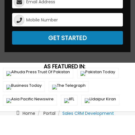
GET STARTED
AS FEATURED IN:
Home
Portal
Sales CRM Development