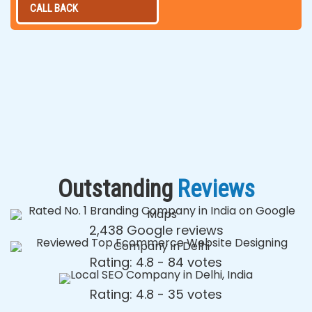
CALL BACK
Outstanding
Reviews
2,438 Google reviews
Rating: 4.8 - ‎84 votes
Rating: 4.8 - ‎35 votes