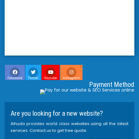
Facebook
Twitter
Youtube
Instagram
Payment Method
Are you looking for a new website?
Alhuda provides world class websites using all the latest
services. Contact us to get free quote.