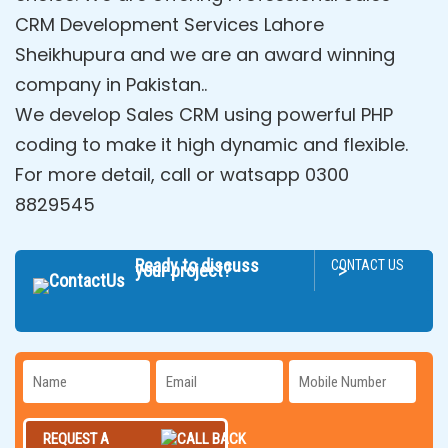
CRM Development Services Lahore
Sheikhupura and we are an award winning
company in Pakistan..
We develop Sales CRM using powerful PHP
coding to make it high dynamic and flexible.
For more detail, call or watsapp 0300
8829545
Ready to discuss
CONTACT US
>
your project?
REQUEST A