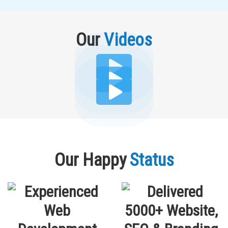
Our
Videos
Our Happy
Status