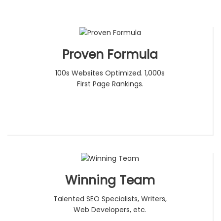
Proven Formula
100s Websites Optimized. 1,000s
First Page Rankings.
Winning Team
Talented SEO Specialists, Writers,
Web Developers, etc.