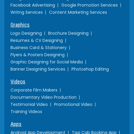
Facebook Advertising
Google Promotion Services
Writng Services
Content Marketing Services
Graphics
Logo Designing
Brochure Designing
Resumes & CV Designing
Business Card & Stationery
Flyers & Posters Designing
Graphic Designing for Social Media
Banner Designing Services
Photoshop Editing
Videos
Corporate Film Makers
Documentary Video Production
Testimonial Video
Promotional Video
Training Videos
Apps
Android App Development
Taxi Cab Booking App