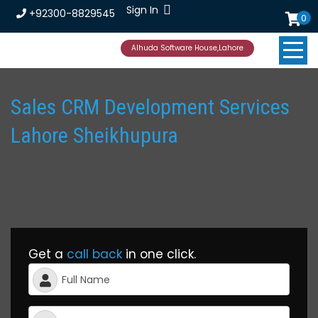
Sign In
+92300-8829545
0
Alhuda Software House,Lahore
Sales CRM Development Services
Lahore Sheikhupura
Get a
call back
in one click.