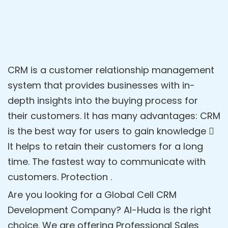
CRM is a customer relationship management
system that provides businesses with in-
depth insights into the buying process for
their customers. It has many advantages: CRM
is the best way for users to gain knowledge 
It helps to retain their customers for a long
time. The fastest way to communicate with
customers. Protection .
Are you looking for a Global Cell CRM
Development Company? Al-Huda is the right
choice. We are offering Professional Sales